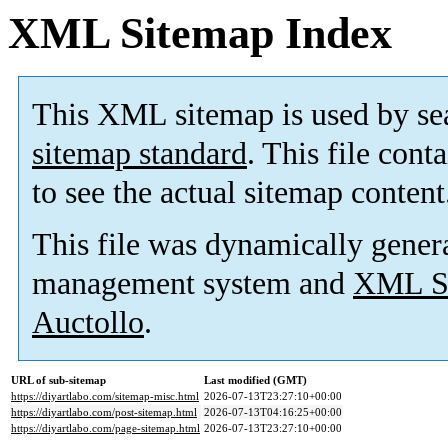
XML Sitemap Index
This XML sitemap is used by se
sitemap standard
. This file cont
to see the actual sitemap content
This file was dynamically gener
management system and
XML Si
Auctollo
.
URL of sub-sitemap
Last modified (GMT)
https://diyartlabo.com/sitemap-misc.html
2026-07-13T23:27:10+00:00
https://diyartlabo.com/post-sitemap.html
2026-07-13T04:16:25+00:00
https://diyartlabo.com/page-sitemap.html
2026-07-13T23:27:10+00:00