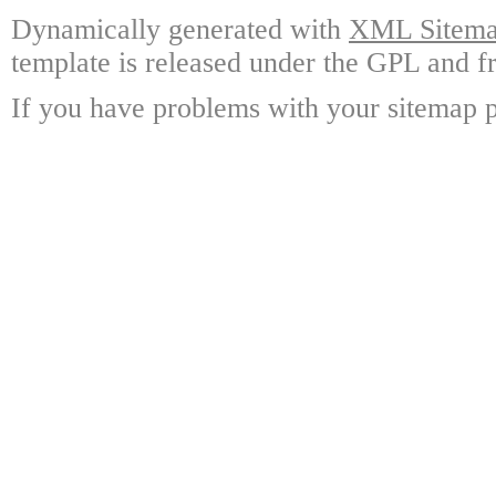
Dynamically generated with
XML Sitemap
template is released under the GPL and fr
If you have problems with your sitemap p